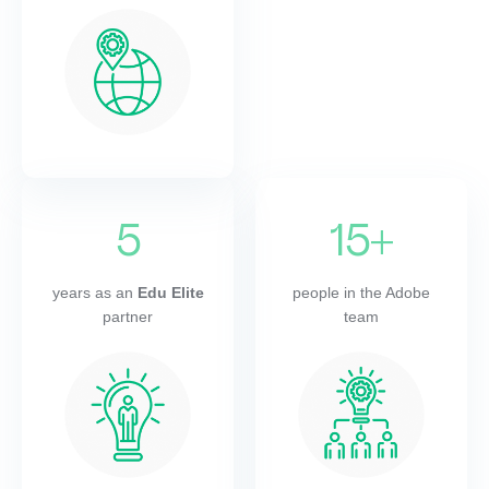
5
15+
years as an
Edu Elite
people in the Adobe
partner
team