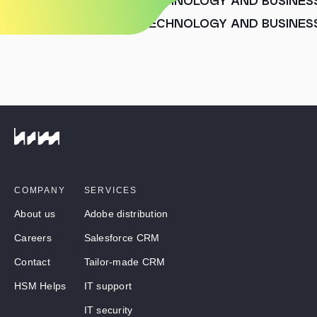
HUMAN SENSE MOVES TECHNOLOGY AND BUSINES
HUMAN SENSE MOVES TECHNOLOGY AND BUSINES
COMPANY
SERVICES
About us
Adobe distribution
Careers
Salesforce CRM
Contact
Tailor-made CRM
HSM Helps
IT support
IT security