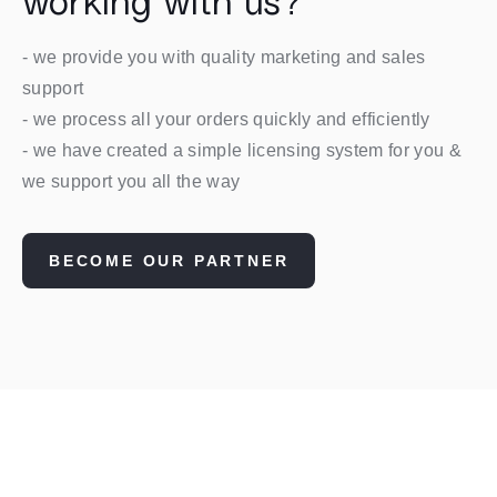
working with us?
- we provide you with quality marketing and sales
support
- we process all your orders quickly and efficiently
- we have created a simple licensing system for you &
we support you all the way
BECOME OUR PARTNER