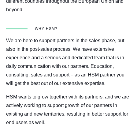
different countries throughout the European Union and
beyond.
WHY HSM?
We are here to support partners in the sales phase, but
also in the post-sales process. We have extensive
experience and a serious and dedicated team that is in
daily communication with our partners. Education,
consulting, sales and support – as an HSM partner you
will get the best out of our extensive expertise.
HSM wants to grow together with its partners, and we are
actively working to support growth of our partners in
existing and new territories, resulting in better support for
end users as well.