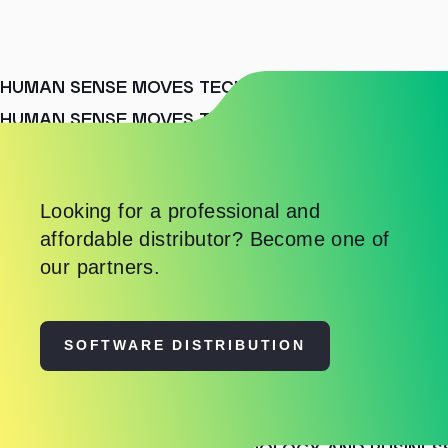
HUMAN SENSE MOVES TECHNOLOGY AND BUSINES
HUMAN SENSE MOVES TECHNOLOGY AND BUSINES
HUMAN SENSE MOVES TECHNOLOGY AND BUSINES
Looking for a professional and
affordable distributor? Become one of
our partners.
SOFTWARE DISTRIBUTION
HUMAN SENSE MOVES TECHNOLOGY AND BUSINES