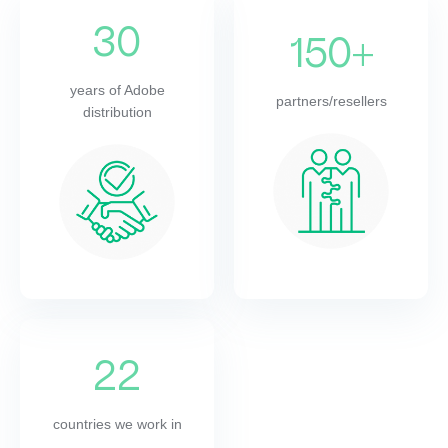
30
150+
years of Adobe
partners/resellers
distribution
22
countries we work in