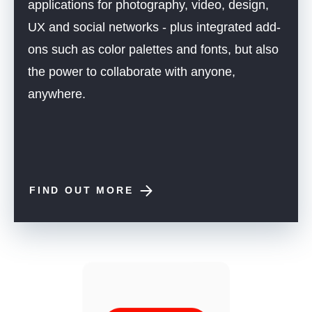
applications for photography, video, design,
UX and social networks - plus integrated add-
ons such as color palettes and fonts, but also
the power to collaborate with anyone,
anywhere.
FIND OUT MORE