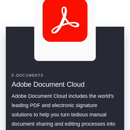
E-DOCUMENTS
Adobe Document Cloud
Adobe Document Cloud includes the world's
leading PDF and electronic signature
solutions to help you turn tedious manual
document sharing and editing processes into