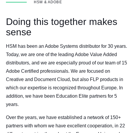
HSM & ADOBE
Doing this together makes
sense
HSM has been an Adobe Systems distributor for 30 years.
Today, we are one of the leading Adobe Value Added
distributors, and we are especially proud of our team of 15
Adobe Certified professionals. We are focused on
Creative and Document Cloud, but also FLP products in
which our expertise is recognized throughout Europe. In
addition, we have been Education Elite partners for 5
years.
Over the years, we have established a network of 150+
partners with whom we have excellent cooperation, in 22