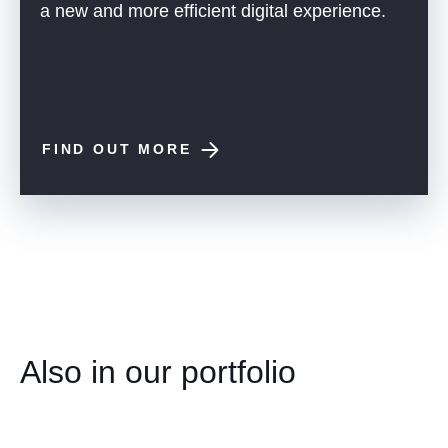
a new and more efficient digital experience.
FIND OUT MORE
Also in our portfolio