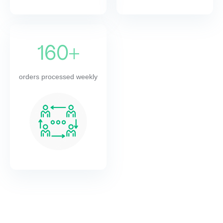
160+
orders processed weekly