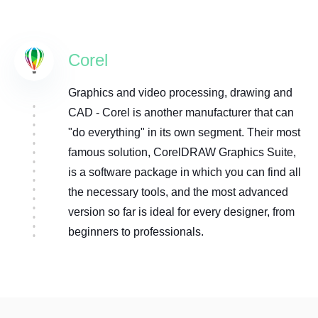
Corel
Graphics and video processing, drawing and
CAD - Corel is another manufacturer that can
"do everything" in its own segment. Their most
famous solution, CorelDRAW Graphics Suite,
is a software package in which you can find all
the necessary tools, and the most advanced
version so far is ideal for every designer, from
beginners to professionals.