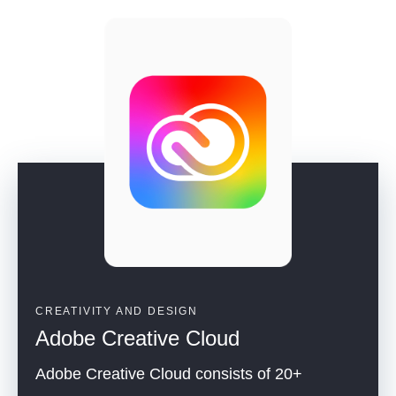
CREATIVITY AND DESIGN
Adobe Creative Cloud
Adobe Creative Cloud consists of 20+