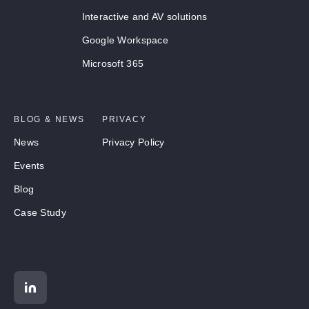
Interactive and AV solutions
Google Workspace
Microsoft 365
BLOG & NEWS
PRIVACY
News
Privacy Policy
Events
Blog
Case Study