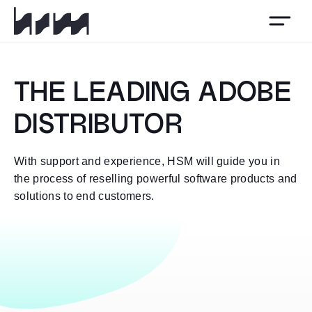
HSM
THE LEADING ADOBE
DISTRIBUTOR
With support and experience, HSM will guide you in
the process of reselling powerful software products and
solutions to end customers.