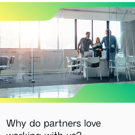
Why do partners love