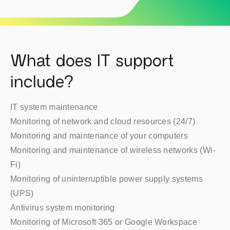
What does IT support
include?
IT system maintenance
Monitoring of network and cloud resources (24/7)
Monitoring and maintenance of your computers
Monitoring and maintenance of wireless networks (Wi-
Fi)
Monitoring of uninterruptible power supply systems
(UPS)
Antivirus system monitoring
Monitoring of Microsoft 365 or Google Workspace