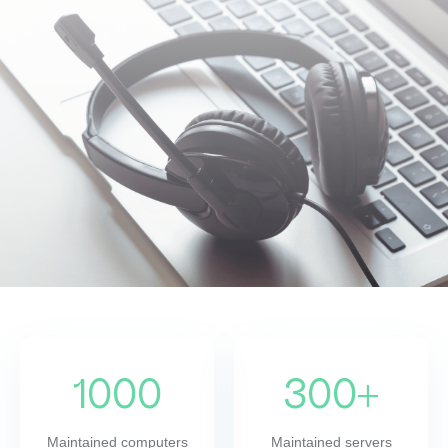
1000
300+
Maintained computers
Maintained servers