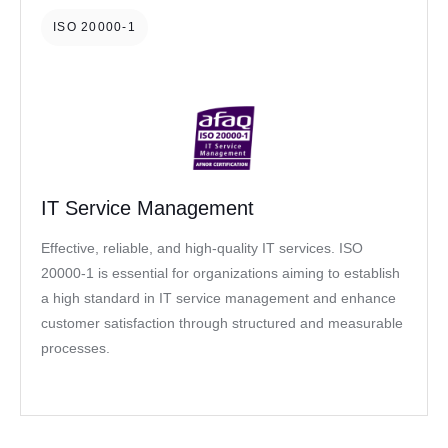
ISO 20000-1
IT Service Management
Effective, reliable, and high-quality IT services. ISO
20000-1 is essential for organizations aiming to establish
a high standard in IT service management and enhance
customer satisfaction through structured and measurable
processes.