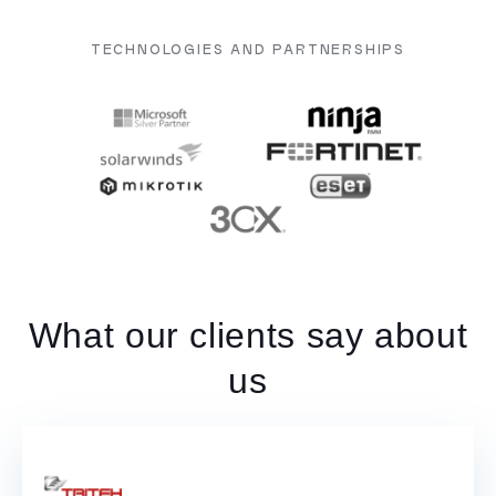
TECHNOLOGIES AND PARTNERSHIPS
What our clients say about
us