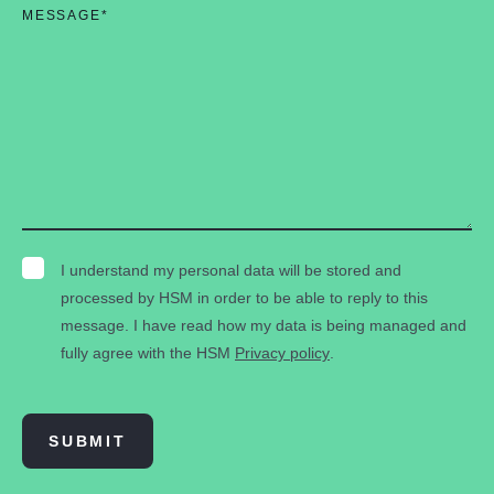
MESSAGE
*
I understand my personal data will be stored and
processed by HSM in order to be able to reply to this
message. I have read how my data is being managed and
fully agree with the HSM
Privacy policy
.
SUBMIT