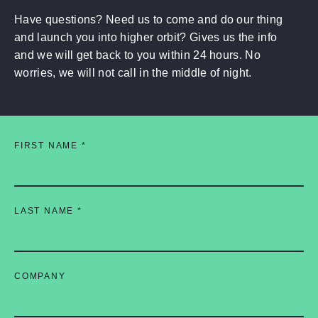
Have questions? Need us to come and do our thing
and launch you into higher orbit? Gives us the info
and we will get back to you within 24 hours. No
worries, we will not call in the middle of night.
FIRST NAME
*
LAST NAME
*
COMPANY