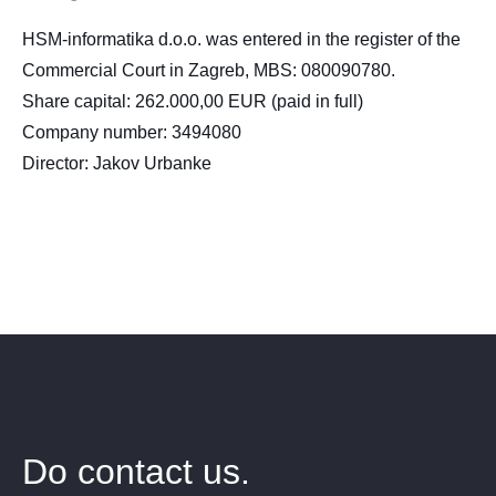
HSM-informatika d.o.o. was entered in the register of the
Commercial Court in Zagreb, MBS: 080090780.
Share capital: 262.000,00 EUR (paid in full)
Company number: 3494080
Director: Jakov Urbanke
Do contact us.