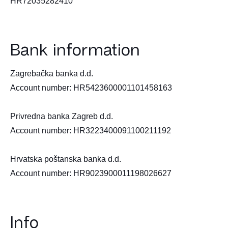
HR72035282410
Bank information
Zagrebačka banka d.d.
Account number: HR5423600001101458163
Privredna banka Zagreb d.d.
Account number: HR3223400091100211192
Hrvatska poštanska banka d.d.
Account number: HR9023900011198026627
Info