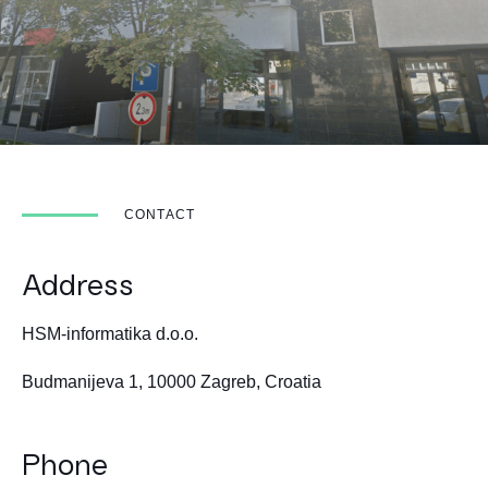
CONTACT
Address
HSM-informatika d.o.o.
Budmanijeva 1, 10000 Zagreb, Croatia
Phone