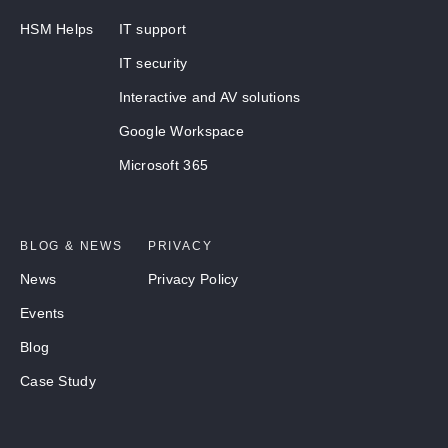
HSM Helps
IT support
IT security
Interactive and AV solutions
Google Workspace
Microsoft 365
BLOG & NEWS
PRIVACY
News
Privacy Policy
Events
Blog
Case Study