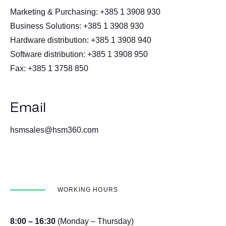
Marketing & Purchasing: +385 1 3908 930
Business Solutions: +385 1 3908 930
Hardware distribution: +385 1 3908 940
Software distribution: +385 1 3908 950
Fax: +385 1 3758 850
Email
hsmsales@hsm360.com
WORKING HOURS
8:00 – 16:30
(Monday – Thursday)