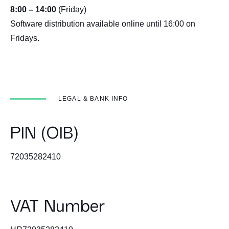
8:00 – 14:00
(Friday)
Software distribution available online until 16:00 on
Fridays.
LEGAL & BANK INFO
PIN (OIB)
72035282410
VAT Number