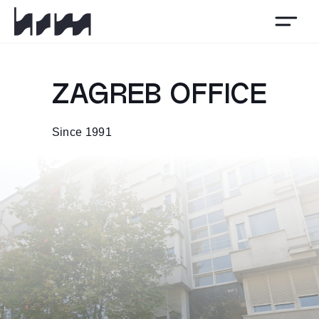
HSM
ZAGREB OFFICE
Since 1991