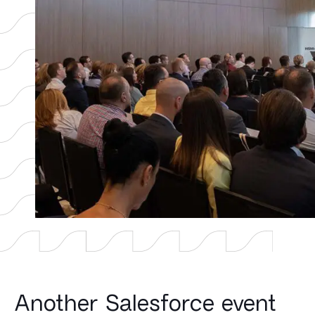
Another Salesforce event