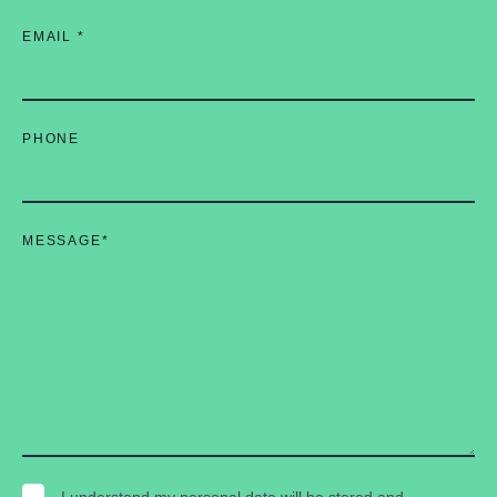
EMAIL
*
PHONE
MESSAGE
*
I understand my personal data will be stored and