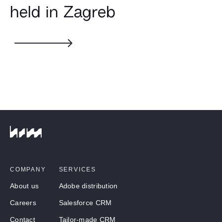
held in Zagreb
COMPANY
SERVICES
About us
Adobe distribution
Careers
Salesforce CRM
Contact
Tailor-made CRM