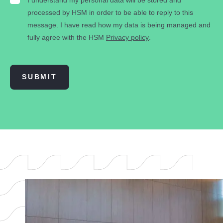
processed by HSM in order to be able to reply to this
message. I have read how my data is being managed and
fully agree with the HSM
Privacy policy
.
SUBMIT