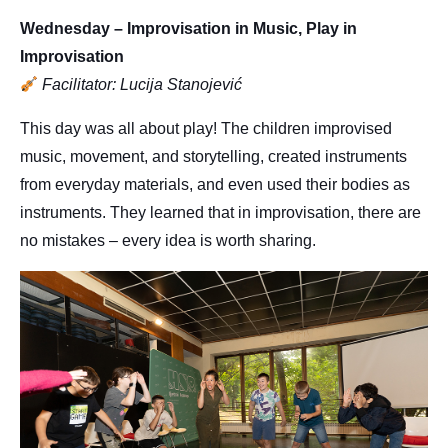
Wednesday – Improvisation in Music, Play in
Improvisation
Facilitator: Lucija Stanojević
This day was all about play! The children improvised
music, movement, and storytelling, created instruments
from everyday materials, and even used their bodies as
instruments. They learned that in improvisation, there are
no mistakes – every idea is worth sharing.