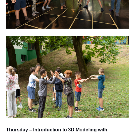
Thursday – Introduction to 3D Modeling with