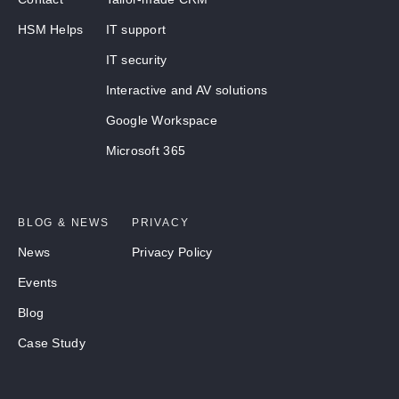
HSM Helps
IT support
IT security
Interactive and AV solutions
Google Workspace
Microsoft 365
BLOG & NEWS
PRIVACY
News
Privacy Policy
Events
Blog
Case Study