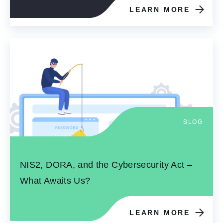
LEARN MORE
BLOG
NIS2, DORA, and the Cybersecurity Act –
What Awaits Us?
LEARN MORE