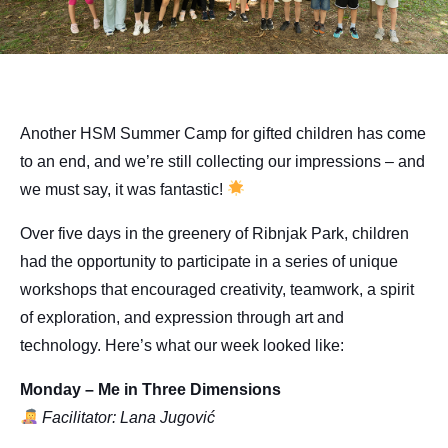
Another HSM Summer Camp for gifted children has come
to an end, and we’re still collecting our impressions – and
we must say, it was fantastic!
Over five days in the greenery of Ribnjak Park, children
had the opportunity to participate in a series of unique
workshops that encouraged creativity, teamwork, a spirit
of exploration, and expression through art and
technology. Here’s what our week looked like:
Monday – Me in Three Dimensions
Facilitator: Lana Jugović