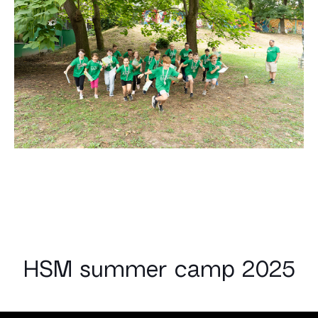
HSM summer camp 2025