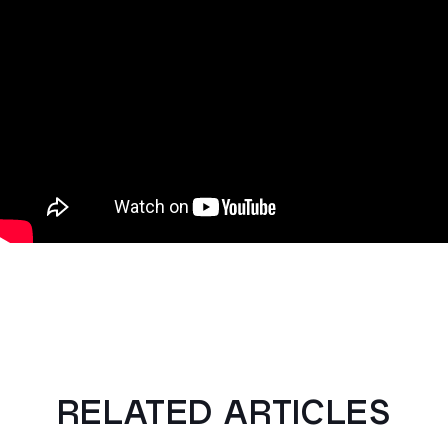
RELATED ARTICLES