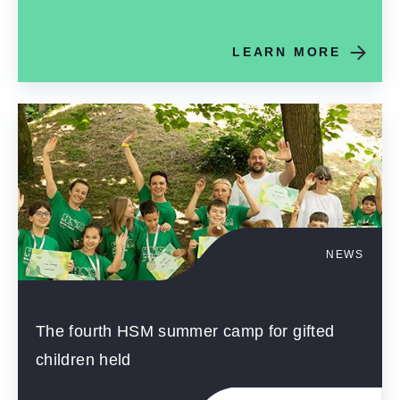
LEARN MORE
NEWS
The fourth HSM summer camp for gifted
children held