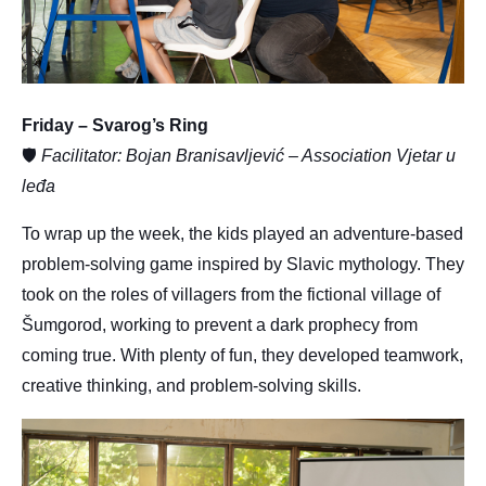
Friday – Svarog’s Ring
🛡
Facilitator: Bojan Branisavljević – Association Vjetar u
leđa
To wrap up the week, the kids played an adventure-based
problem-solving game inspired by Slavic mythology. They
took on the roles of villagers from the fictional village of
Šumgorod, working to prevent a dark prophecy from
coming true. With plenty of fun, they developed teamwork,
creative thinking, and problem-solving skills.