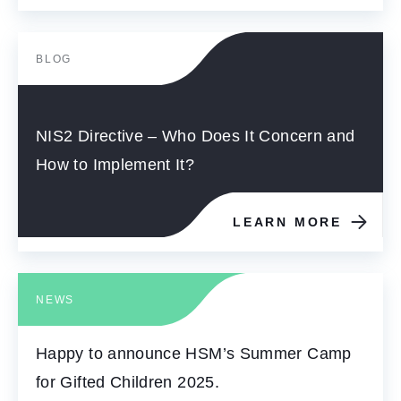
BLOG
NIS2 Directive – Who Does It Concern and
How to Implement It?
LEARN MORE
NEWS
Happy to announce HSM’s Summer Camp
for Gifted Children 2025.