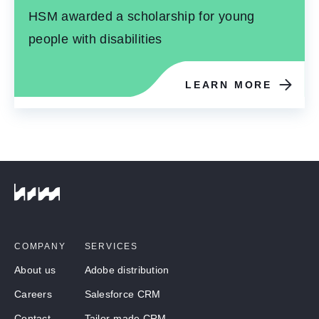
HSM awarded a scholarship for young
people with disabilities
LEARN MORE
COMPANY
SERVICES
About us
Adobe distribution
Careers
Salesforce CRM
Contact
Tailor-made CRM