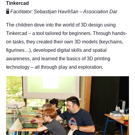
Tinkercad
🖥
Facilitator: Sebastijan Havrlišan – Association Dar
The children dove into the world of 3D design using
Tinkercad – a tool tailored for beginners. Through hands-
on tasks, they created their own 3D models (keychains,
figurines…), developed digital skills and spatial
awareness, and learned the basics of 3D printing
technology – all through play and exploration.