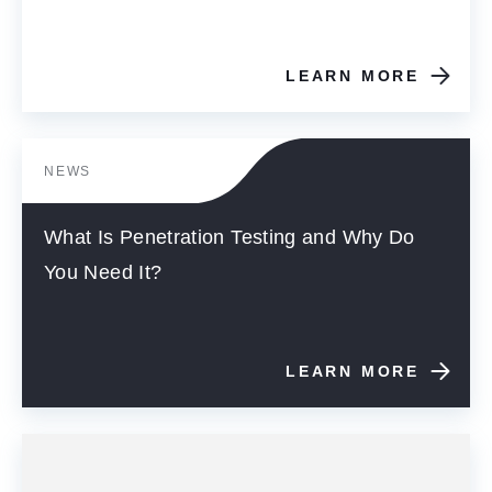
LEARN MORE
NEWS
What Is Penetration Testing and Why Do
You Need It?
LEARN MORE