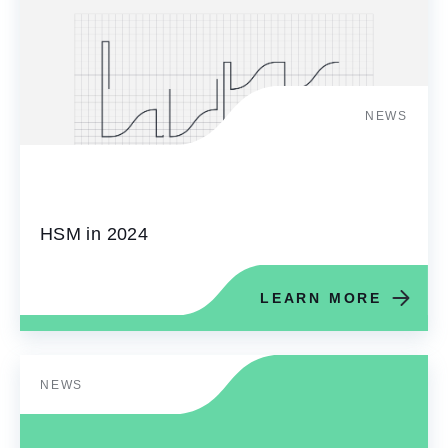
NEWS
HSM in 2024
LEARN MORE
NEWS