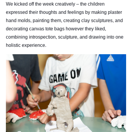
We kicked off the week creatively – the children
expressed their thoughts and feelings by making plaster
hand molds, painting them, creating clay sculptures, and
decorating canvas tote bags however they liked,
combining introspection, sculpture, and drawing into one
holistic experience.