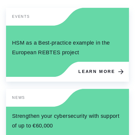
EVENTS
HSM as a Best-practice example in the
European REBTES project
LEARN MORE
NEWS
Strengthen your cybersecurity with support
of up to €60,000