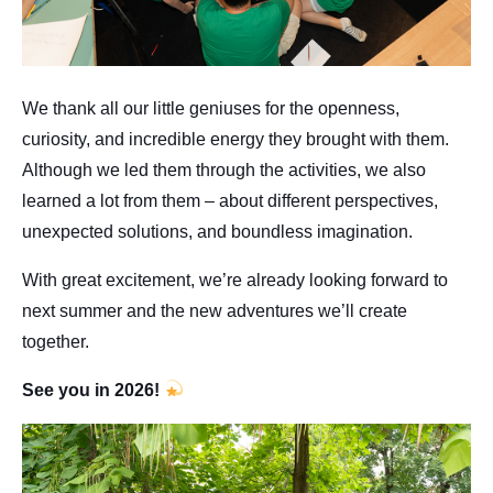
We thank all our little geniuses for the openness,
curiosity, and incredible energy they brought with them.
Although we led them through the activities, we also
learned a lot from them – about different perspectives,
unexpected solutions, and boundless imagination.
With great excitement, we’re already looking forward to
next summer and the new adventures we’ll create
together.
See you in 2026!