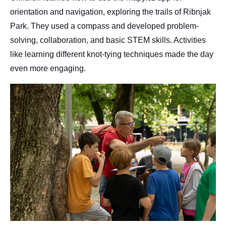
orientation and navigation, exploring the trails of Ribnjak
Park. They used a compass and developed problem-
solving, collaboration, and basic STEM skills. Activities
like learning different knot-tying techniques made the day
even more engaging.