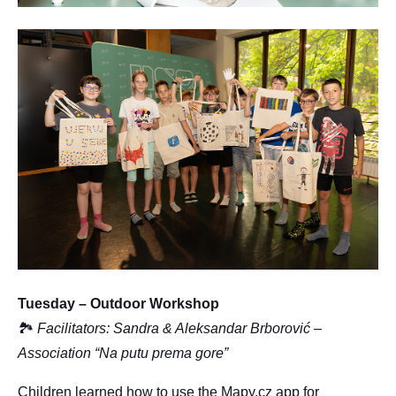
Tuesday – Outdoor Workshop
🏞
Facilitators: Sandra & Aleksandar Brborović –
Association “Na putu prema gore”
Children learned how to use the Mapy.cz app for