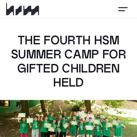
HSM
THE FOURTH HSM
SUMMER CAMP FOR
GIFTED CHILDREN
HELD