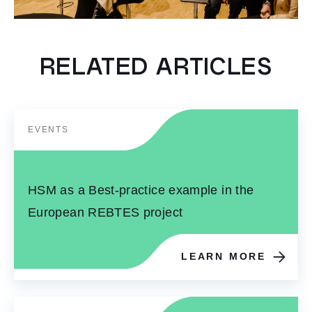
RELATED ARTICLES
EVENTS
HSM as a Best-practice example in the
European REBTES project
LEARN MORE