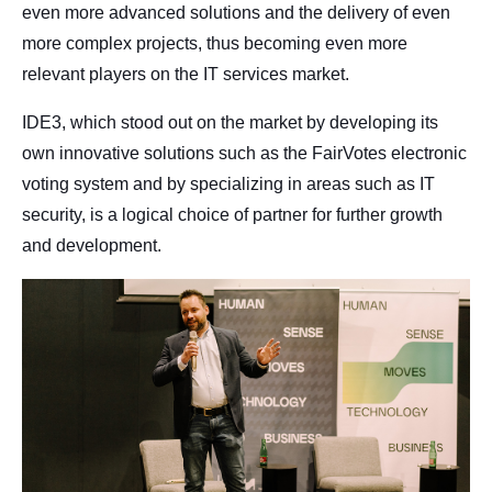
even more advanced solutions and the delivery of even
more complex projects, thus becoming even more
relevant players on the IT services market.
IDE3, which stood out on the market by developing its
own innovative solutions such as the FairVotes electronic
voting system and by specializing in areas such as IT
security, is a logical choice of partner for further growth
and development.