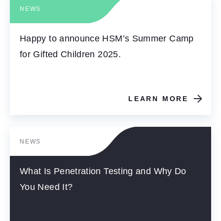
NEWS
Happy to announce HSM’s Summer Camp
for Gifted Children 2025.
LEARN MORE
NEWS
What Is Penetration Testing and Why Do
You Need It?