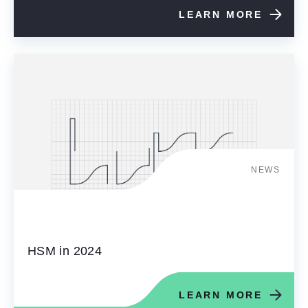
LEARN MORE
NEWS
HSM in 2024
LEARN MORE