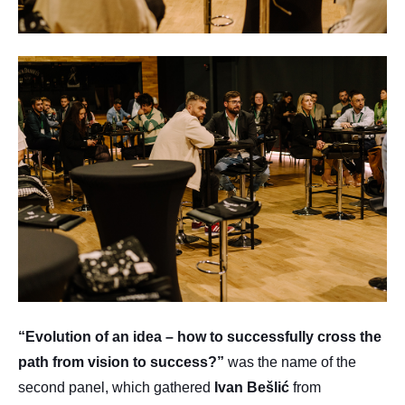
“Evolution of an idea – how to successfully cross the
path from vision to success?”
was the name of the
second panel, which gathered
Ivan
Bešlić
from