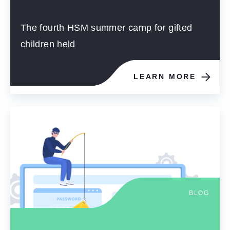
The fourth HSM summer camp for gifted
children held
LEARN MORE
BLOG