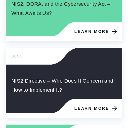
NIS2, DORA, and the Cybersecurity Act –
What Awaits Us?
LEARN MORE
BLOG
NIS2 Directive – Who Does It Concern and
How to Implement It?
LEARN MORE