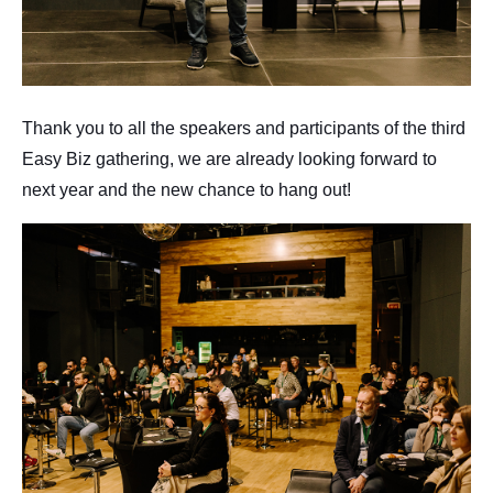
Thank you to all the speakers and participants of the third
Easy Biz gathering, we are already looking forward to
next year and the new chance to hang out!