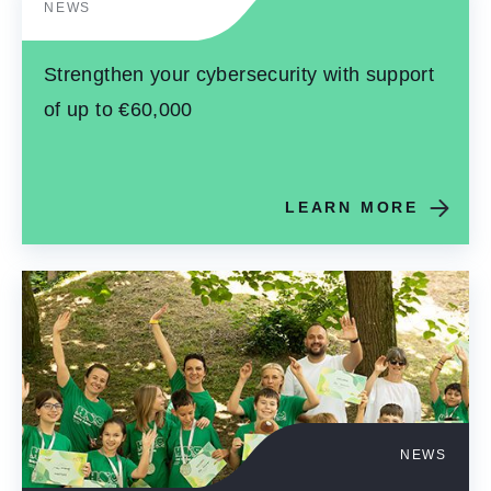
NEWS
Strengthen your cybersecurity with support
of up to €60,000
LEARN MORE
NEWS