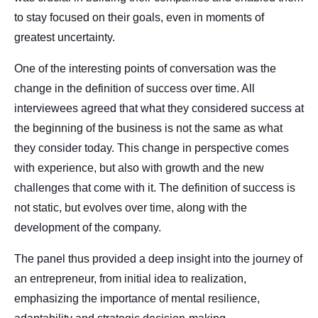
to stay focused on their goals, even in moments of
greatest uncertainty.
One of the interesting points of conversation was the
change in the definition of success over time. All
interviewees agreed that what they considered success at
the beginning of the business is not the same as what
they consider today. This change in perspective comes
with experience, but also with growth and the new
challenges that come with it. The definition of success is
not static, but evolves over time, along with the
development of the company.
The panel thus provided a deep insight into the journey of
an entrepreneur, from initial idea to realization,
emphasizing the importance of mental resilience,