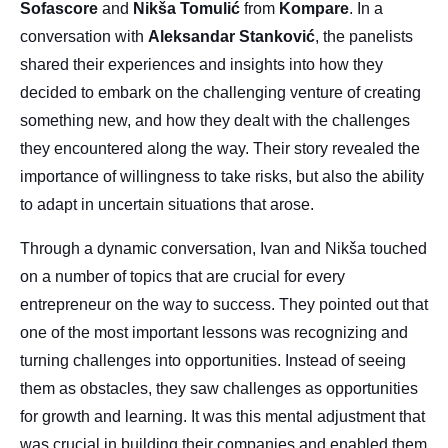
Sofascore
and
Nikša
Tomulić
from
Kompare
. In a
conversation with
Aleksandar
Stanković
, the panelists
shared their experiences and insights into how they
decided to embark on the challenging venture of creating
something new, and how they dealt with the challenges
they encountered along the way. Their story revealed the
importance of willingness to take risks, but also the ability
to adapt in uncertain situations that arose.
Through a dynamic conversation, Ivan and Nikša touched
on a number of topics that are crucial for every
entrepreneur on the way to success. They pointed out that
one of the most important lessons was recognizing and
turning challenges into opportunities. Instead of seeing
them as obstacles, they saw challenges as opportunities
for growth and learning. It was this mental adjustment that
was crucial in building their companies and enabled them