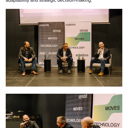
adaptability and strategic decision-making.