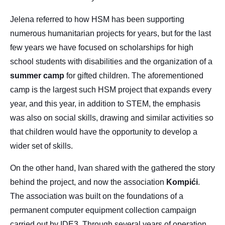
Jelena referred to how HSM has been supporting
numerous humanitarian projects for years, but for the last
few years we have focused on scholarships for high
school students with disabilities and the organization of a
summer
camp
for gifted children. The aforementioned
camp is the largest such HSM project that expands every
year, and this year, in addition to STEM, the emphasis
was also on social skills, drawing and similar activities so
that children would have the opportunity to develop a
wider set of skills.
On the other hand, Ivan shared with the gathered the story
behind the project, and now the association
Kompići
.
The association was built on the foundations of a
permanent computer equipment collection campaign
carried out by IDE3. Through several years of operation,