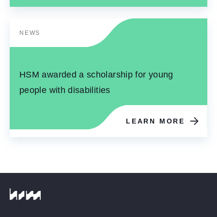
NEWS
HSM awarded a scholarship for young
people with disabilities
LEARN MORE