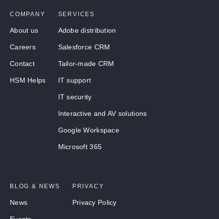
COMPANY
SERVICES
About us
Adobe distribution
Careers
Salesforce CRM
Contact
Tailor-made CRM
HSM Helps
IT support
IT security
Interactive and AV solutions
Google Workspace
Microsoft 365
BLOG & NEWS
PRIVACY
News
Privacy Policy