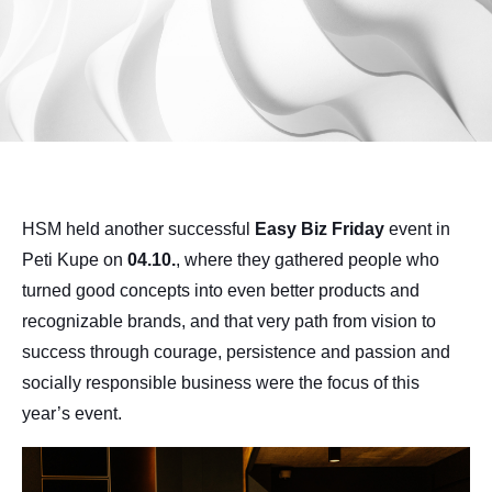
HSM held another successful
Easy Biz Friday
event in
Peti Kupe on
04.10.
, where they gathered people who
turned good concepts into even better products and
recognizable brands, and that very path from vision to
success through courage, persistence and passion and
socially responsible business were the focus of this
year’s event.