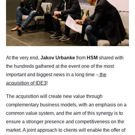
At the very end,
Jakov
Urbanke
from
HSM
shared with
the hundreds gathered at the event one of the most
important and biggest news in a long time –
the
acquisition of IDE3
!
The acquisition will create new value through
complementary business models, with an emphasis on a
common value system, and the aim of this synergy is to
ensure a stronger presence and competitiveness on the
market. A joint approach to clients will enable the offer of