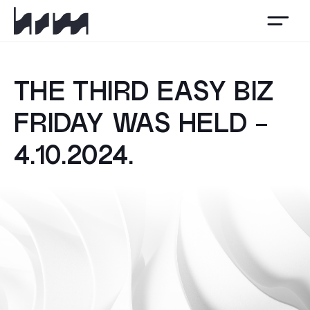
HSM
THE THIRD EASY BIZ
FRIDAY WAS HELD -
4.10.2024.