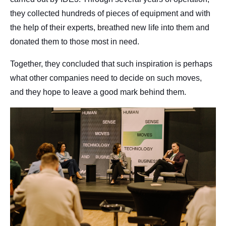
they collected hundreds of pieces of equipment and with
the help of their experts, breathed new life into them and
donated them to those most in need.
Together, they concluded that such inspiration is perhaps
what other companies need to decide on such moves,
and they hope to leave a good mark behind them.