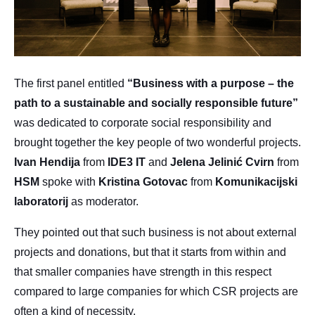
The first panel entitled
“Business with a purpose – the
path to a sustainable and socially responsible future”
was dedicated to corporate social responsibility and
brought together the key people of two wonderful projects.
Ivan
Hendija
from
IDE3
IT
and
Jelena
Jelinić
Cvirn
from
HSM
spoke with
Kristina
Gotovac
from
Komunikacijski
laboratorij
as moderator.
They pointed out that such business is not about external
projects and donations, but that it starts from within and
that smaller companies have strength in this respect
compared to large companies for which CSR projects are
often a kind of necessity.