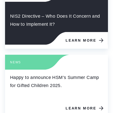
NIS2 Directive – Who Does It Concern and
How to Implement It?
LEARN MORE
NEWS
Happy to announce HSM’s Summer Camp
for Gifted Children 2025.
LEARN MORE