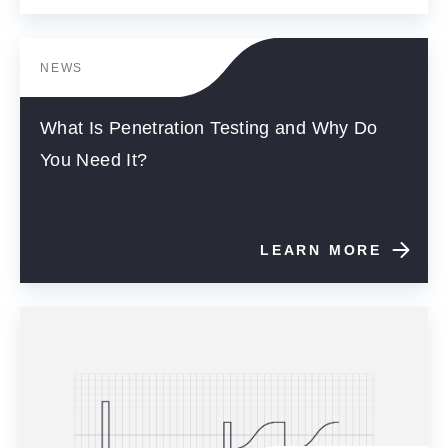
NEWS
What Is Penetration Testing and Why Do
You Need It?
LEARN MORE