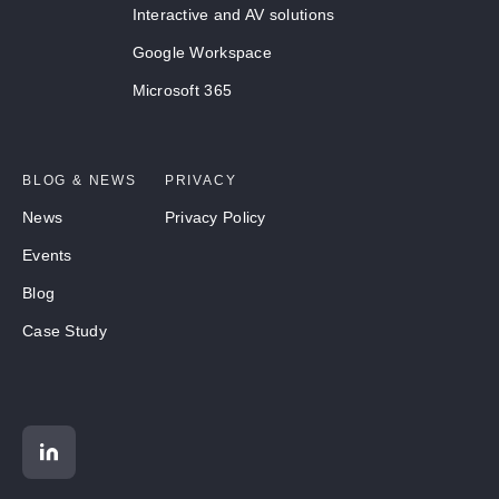
Interactive and AV solutions
Google Workspace
Microsoft 365
BLOG & NEWS
PRIVACY
News
Privacy Policy
Events
Blog
Case Study