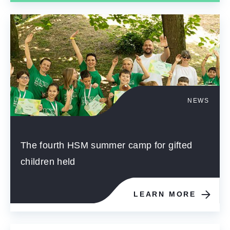
NEWS
The fourth HSM summer camp for gifted
children held
LEARN MORE