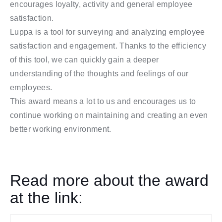
encourages loyalty, activity and general employee
satisfaction.
Luppa is a tool for surveying and analyzing employee
satisfaction and engagement. Thanks to the efficiency
of this tool, we can quickly gain a deeper
understanding of the thoughts and feelings of our
employees.
This award means a lot to us and encourages us to
continue working on maintaining and creating an even
better working environment.
Read more about the award
at the link: