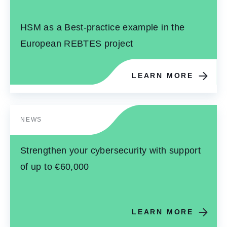
HSM as a Best-practice example in the
European REBTES project
LEARN MORE
NEWS
Strengthen your cybersecurity with support
of up to €60,000
LEARN MORE