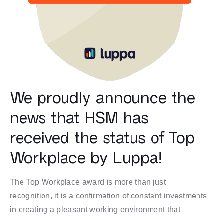
We proudly announce the
news that HSM has
received the status of Top
Workplace by Luppa!
The Top Workplace award is more than just
recognition, it is a confirmation of constant investments
in creating a pleasant working environment that