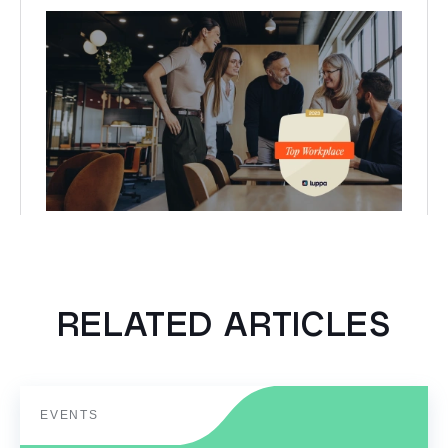
RELATED ARTICLES
EVENTS