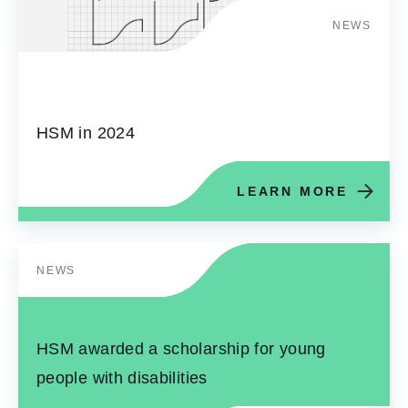
NEWS
HSM in 2024
LEARN MORE
NEWS
HSM awarded a scholarship for young
people with disabilities