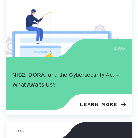
BLOG
NIS2, DORA, and the Cybersecurity Act –
What Awaits Us?
LEARN MORE
BLOG