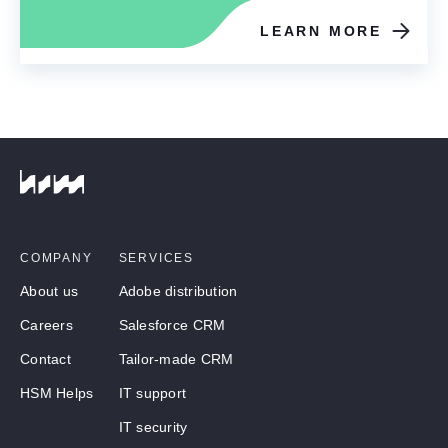
LEARN MORE
COMPANY
SERVICES
About us
Adobe distribution
Careers
Salesforce CRM
Contact
Tailor-made CRM
HSM Helps
IT support
IT security