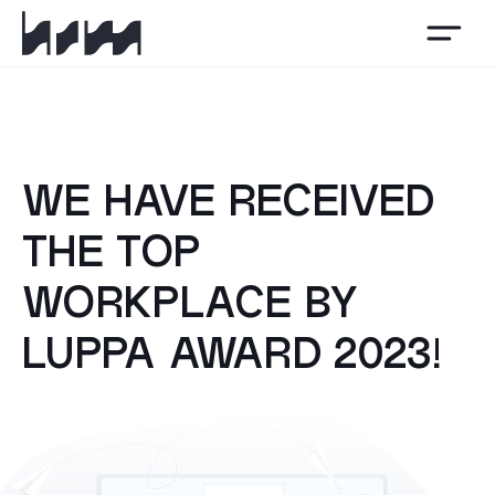
HSM
WE HAVE RECEIVED
THE TOP
WORKPLACE BY
LUPPA AWARD 2023!